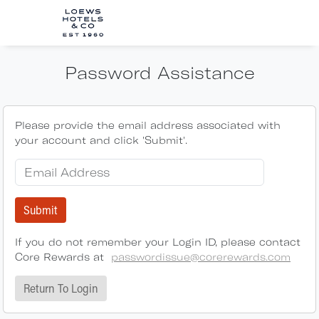
Password Assistance
Please provide the email address associated with
your account and click 'Submit'.
Submit
If you do not remember your Login ID, please contact
Core Rewards at
passwordissue@corerewards.com
Return To Login